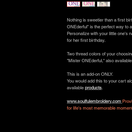
Nothing is sweetier than a first b
ONEderful" is the perfect way to a
Personalize with your little one's
for her first birthday.
Two thread colors of your choosin
"Mister ONEderful," also available
This is an add-on ONLY.
You would add this to your cart a
available
products
.
www.soulfulembroidery.com
Provi
for life's most memorable momen