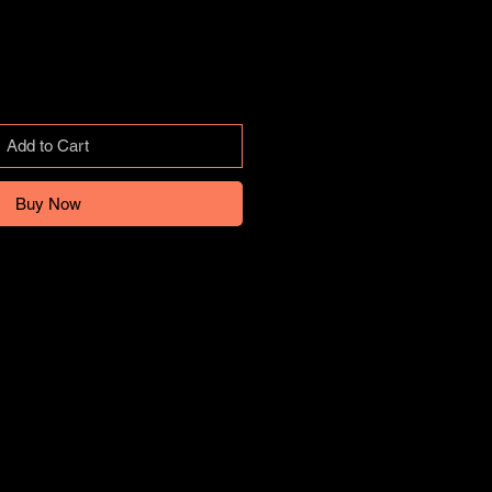
Add to Cart
Buy Now