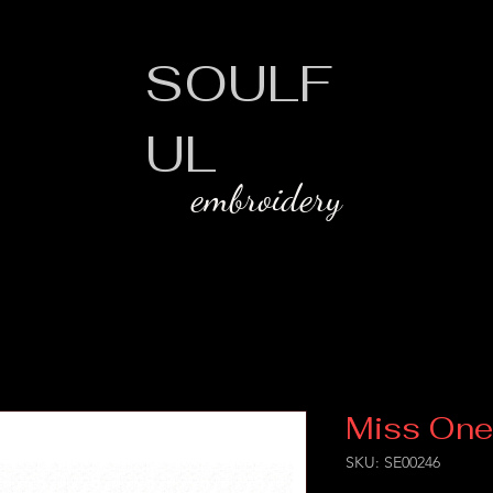
SOULF
UL
embroidery
Miss One
SKU: SE00246