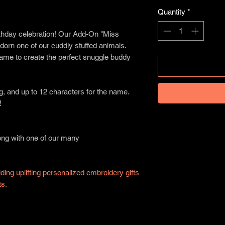
Quantity
*
irthday celebration! Our Add-On "Miss
dorn one of our cuddly stuffed animals.
 name to create the perfect snuggle buddy
g, and up to 12 characters for the name.
!
long with one of our many
ding uplifting personalized embroidery gifts
ts.