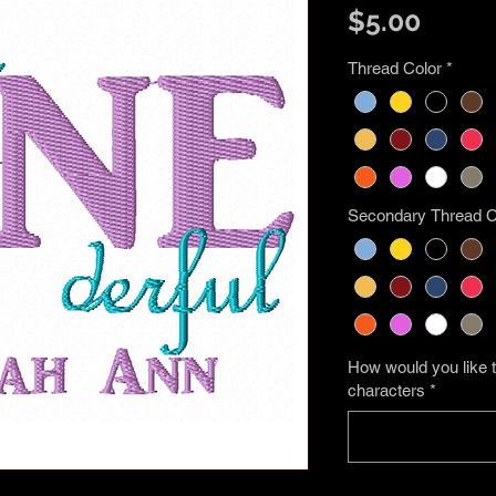
Price
$5.00
Thread Color
*
Secondary Thread C
How would you like t
characters
*