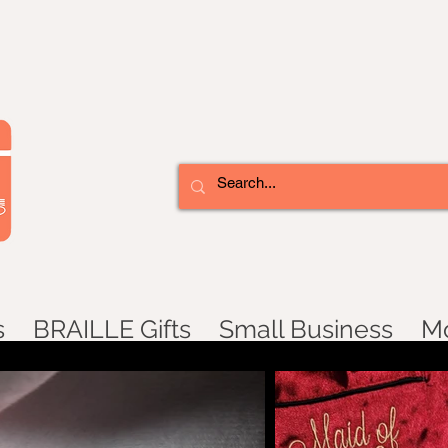
s
BRAILLE Gifts
Small Business
M