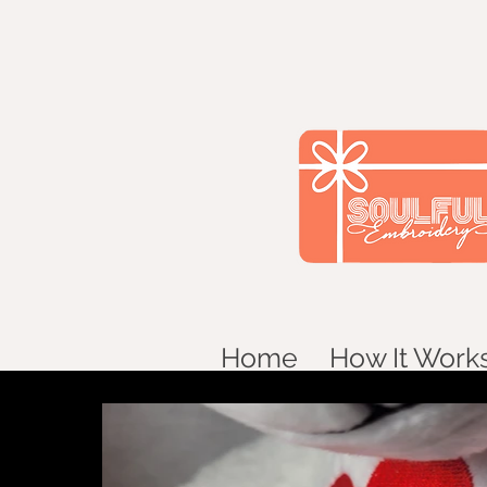
Home
How It Work