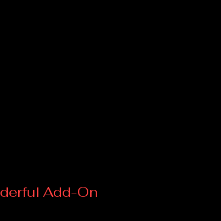
derful Add-On