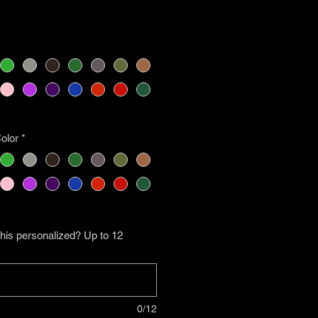
olor
*
his personalized? Up to 12
0/12