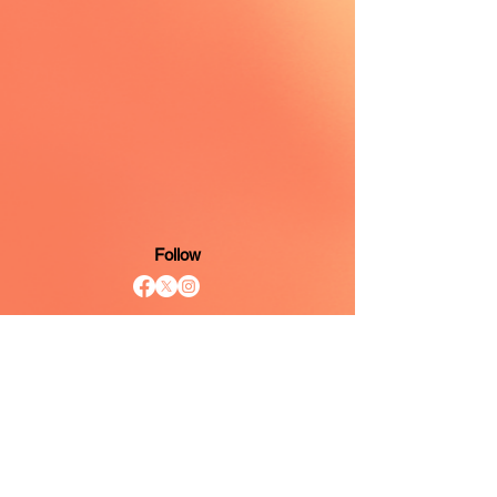
Follow
Mailing Address
6421 North Florida Avenue
Suite D PMB 1176
Tampa, Florida 33604
Contact
813.485.5614