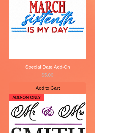
Special Date Add-On
Price
$5.00
Add to Cart
ADD-ON ONLY