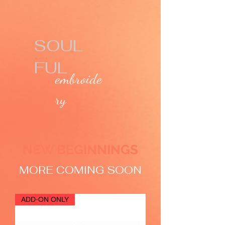
SOUL
FUL
embroide
ry
NEW BEGINNINGS
MORE COMING SOON
ADD-ON ONLY