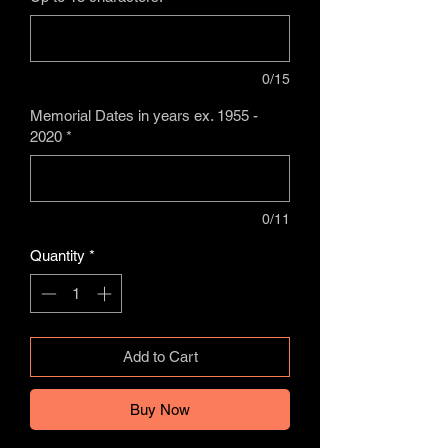
0/15
Memorial Dates in years ex. 1955 -
2020
*
0/11
Quantity
*
Add to Cart
Buy Now