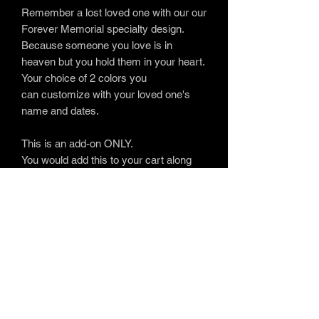
Remember a lost loved one with our our
Forever Memorial specialty design.
Because someone you love is in
heaven but you hold them in your heart.
Your choice of 2 colors you
can customize with your loved one's
name and dates.
This is an add-on ONLY.
You would add this to your cart along
with one of our many
available
products
.
www.soulfulembroidery.com
Providing
uplifting personalized embroidery gifts
for life's most memorable moments.