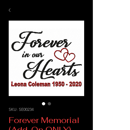
SKU: SE00234
Forever Memorial
(Add-On ONLY)