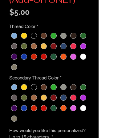
Price
$5.00
Thread Color
*
Secondary Thread Color
*
How would you like this personalized?
Up to 15 characters.
*