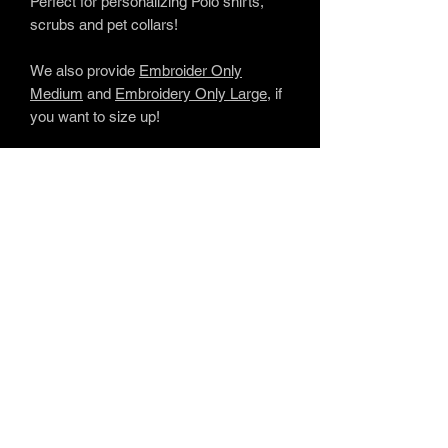
Perfect for personalizing Polo shirts,
scrubs and pet collars!
We also provide
Embroider Only
Medium
and
Embroidery Only Large
, if
you want to size up!
www.soulfulembroidery.com
Providing
uplifting personalized embroidery
gifts for life's most memorable
moments.
SOUL
FUL
embroide