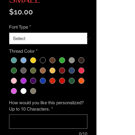
Price
$10.00
Font Type
*
Thread Color
*
How would you like this personalized?
Up to 10 Characters.
*
0/10