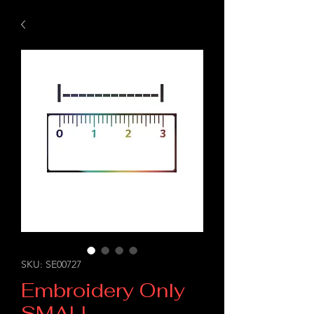
SKU: SE00727
Embroidery Only
SMALL