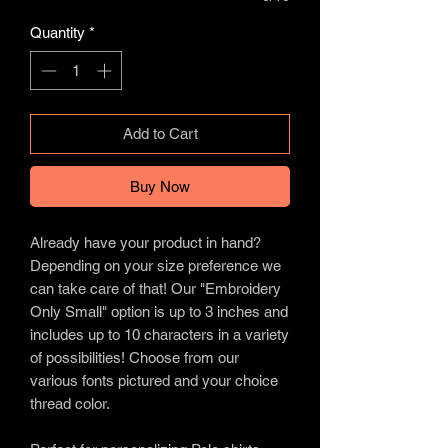
Quantity
*
Add to Cart
Buy Now
Already have your product in hand?
Depending on your size preference we
can take care of that! Our "Embroidery
Only Small" option is up to 3 inches and
includes up to 10 characters in a variety
of possibilities! Choose from our
various fonts pictured and your choice
thread color.